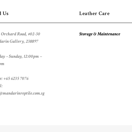
d Us
Leather Care
 Orchard Road, #02-30
Storage & Maintenance
arin Gallery, 238897
ay – Sunday, 12:00pm –
pm
e: +65 6235 7076
l:
s@mandarinreptile.com.sg