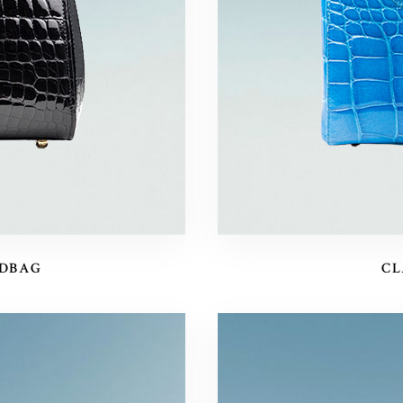
NDBAG
CL