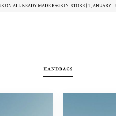
GS ON ALL READY MADE BAGS IN-STORE | 1 JANUARY - 
HANDBAGS