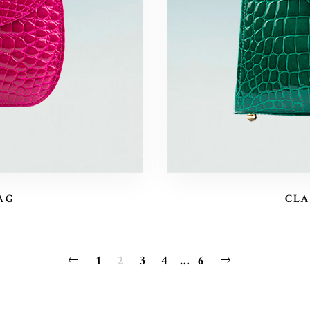
AG
CLA
1
2
3
4
…
6