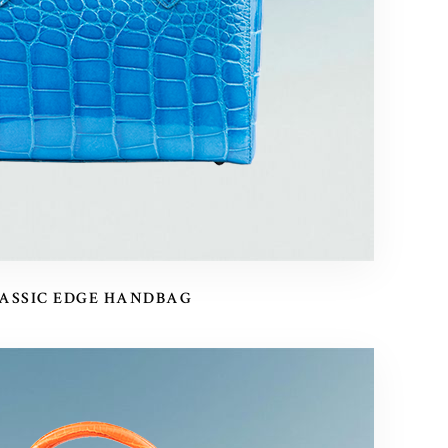
ASSIC EDGE HANDBAG