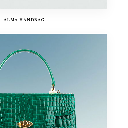
ALMA HANDBAG