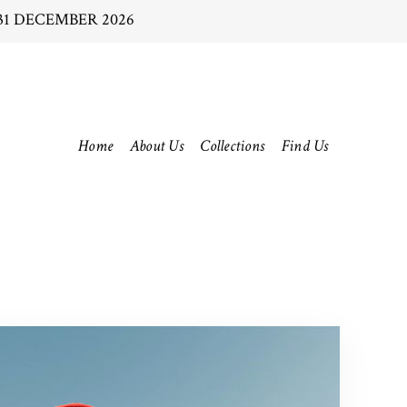
31 DECEMBER 2026
Home
About Us
Collections
Find Us