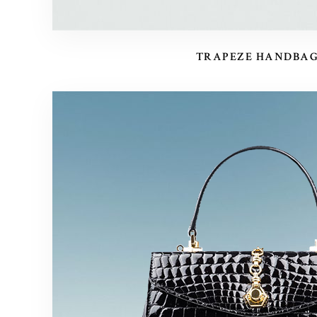
TRAPEZE HANDBA