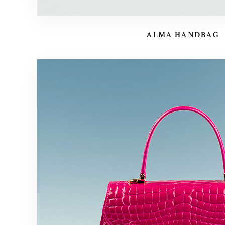
ALMA HANDBAG