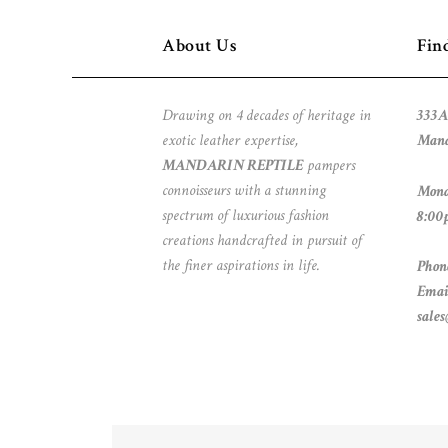
About Us
Fin
Drawing on 4 decades of heritage in
333A
exotic leather expertise,
Mand
MANDARIN REPTILE
pampers
connoisseurs with a stunning
Mond
spectrum of luxurious fashion
8:00
creations handcrafted in pursuit of
the finer aspirations in life.
Phon
Emai
sale