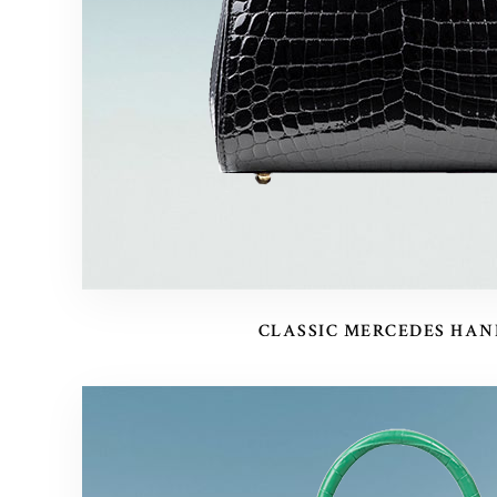
CLASSIC MERCEDES HA