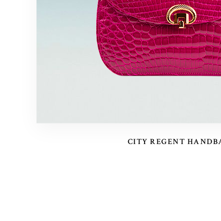
CITY REGENT HANDB
POSTS
PAGINATION