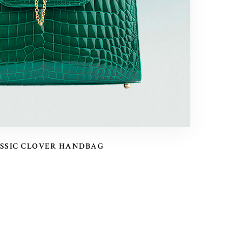
SSIC CLOVER HANDBAG