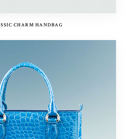
ASSIC CHARM HANDBAG