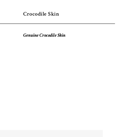
Crocodile Skin
Genuine Crocodile Skin