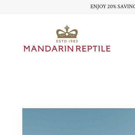
ENJOY 20% SAVIN