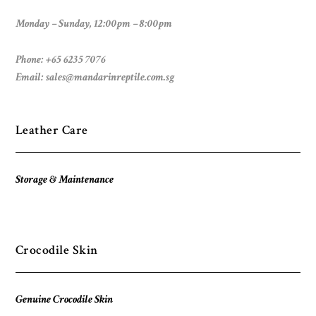
Monday – Sunday, 12:00pm – 8:00pm
Phone: +65 6235 7076
Email:
sales@mandarinreptile.com.sg
Leather Care
Storage & Maintenance
Crocodile Skin
Genuine Crocodile Skin