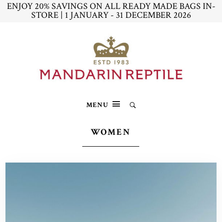
ENJOY 20% SAVINGS ON ALL READY MADE BAGS IN-
STORE | 1 JANUARY - 31 DECEMBER 2026
MENU
WOMEN