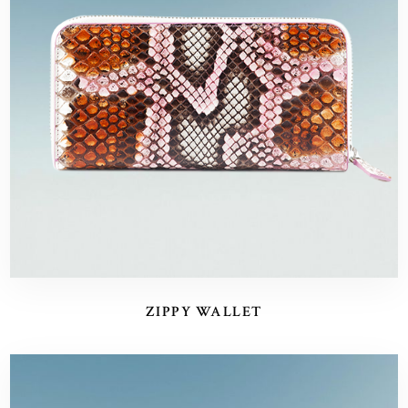
ZIPPY WALLET