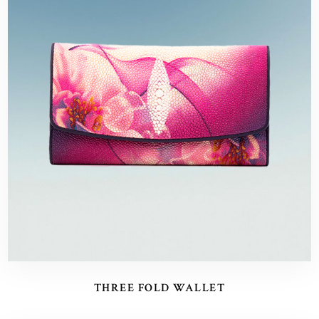
THREE FOLD WALLET