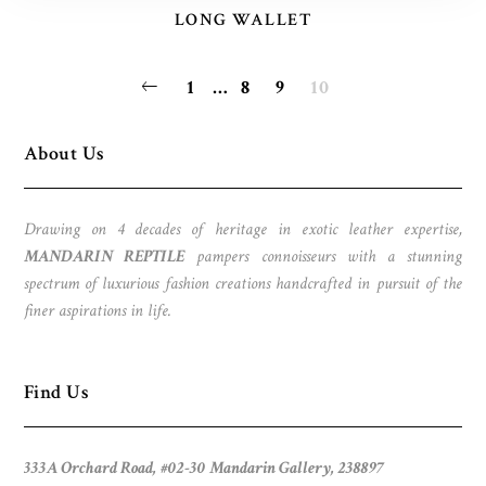
LONG WALLET
POSTS
1
…
8
9
10
PAGINATION
About Us
Drawing on 4 decades of heritage in exotic leather expertise,
MANDARIN REPTILE
pampers connoisseurs with a stunning
spectrum of luxurious fashion creations handcrafted in pursuit of the
finer aspirations in life.
Find Us
333A Orchard Road, #02-30 Mandarin Gallery, 238897