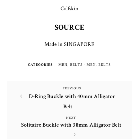
Calfskin
SOURCE
Made in SINGAPORE
CATEGORIES
MEN
BELTS - MEN
BELTS
Post
PREVIOUS
Previous
D-Ring Buckle with 40mm Alligator
Post
navigation
Belt
NEXT
Next
Solitaire Buckle with 38mm Alligator Belt
Post