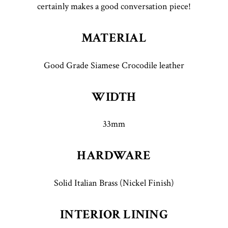
certainly makes a good conversation piece!
MATERIAL
Good Grade Siamese Crocodile leather
WIDTH
33mm
HARDWARE
Solid Italian Brass (Nickel Finish)
INTERIOR LINING