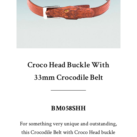
Croco Head Buckle With
33mm Crocodile Belt
BM058SHH
For something very unique and outstanding,
this Crocodile Belt with Croco Head buckle