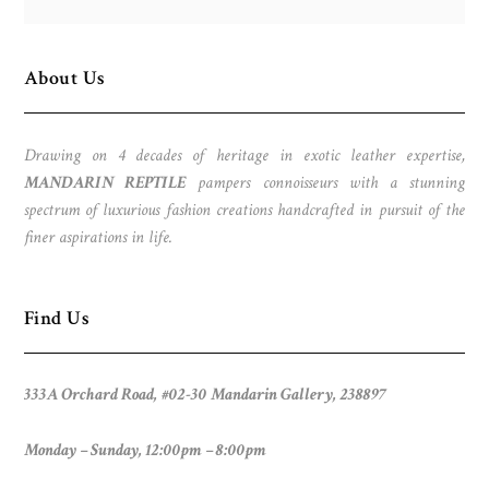
About Us
Drawing on 4 decades of heritage in exotic leather expertise,
MANDARIN REPTILE
pampers connoisseurs with a stunning
spectrum of luxurious fashion creations handcrafted in pursuit of the
finer aspirations in life.
Find Us
333A Orchard Road, #02-30 Mandarin Gallery, 238897
Monday – Sunday, 12:00pm – 8:00pm