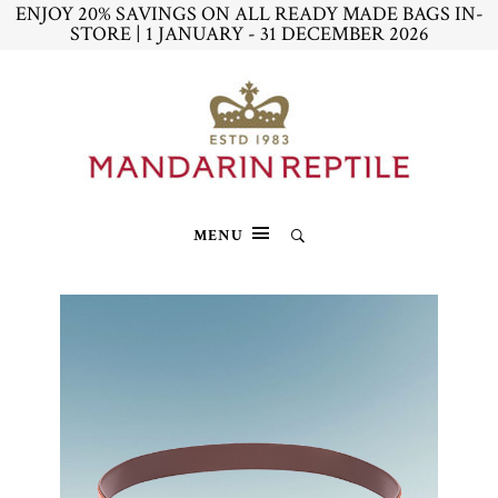
ENJOY 20% SAVINGS ON ALL READY MADE BAGS IN-
STORE | 1 JANUARY - 31 DECEMBER 2026
MENU