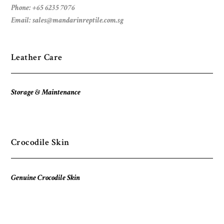
Phone: +65 6235 7076
Email:
sales@mandarinreptile.com.sg
Leather Care
Storage & Maintenance
Crocodile Skin
Genuine Crocodile Skin