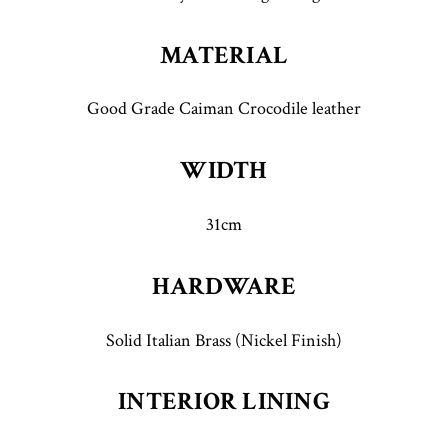
MATERIAL
Good Grade Caiman Crocodile leather
WIDTH
31cm
HARDWARE
Solid Italian Brass (Nickel Finish)
INTERIOR LINING