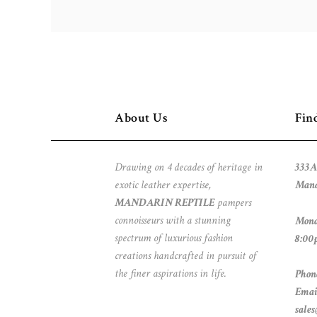
About Us
Fin
Drawing on 4 decades of heritage in
333A
exotic leather expertise,
Mand
MANDARIN REPTILE
pampers
connoisseurs with a stunning
Mond
spectrum of luxurious fashion
8:00
creations handcrafted in pursuit of
the finer aspirations in life.
Phon
Emai
sale