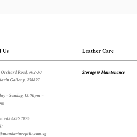
d Us
Leather Care
 Orchard Road, #02-30
Storage & Maintenance
arin Gallery, 238897
ay – Sunday, 12:00pm –
pm
e: +65 6235 7076
l:
s@mandarinreptile.com.sg