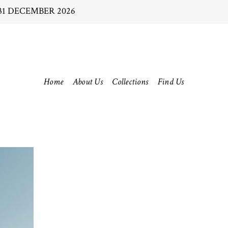
31 DECEMBER 2026
Home
About Us
Collections
Find Us