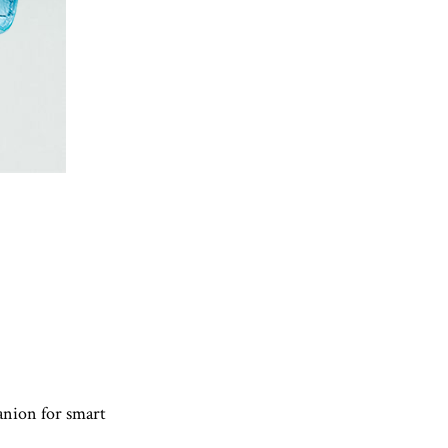
anion for smart