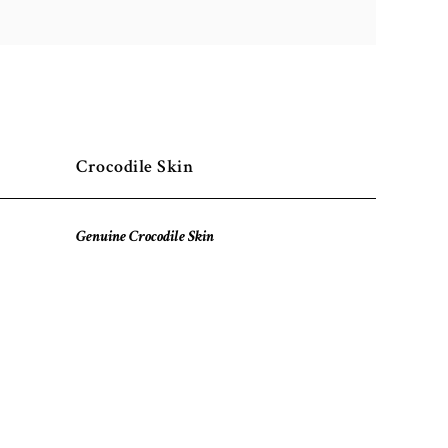
Crocodile Skin
Genuine Crocodile Skin