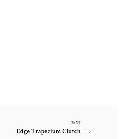
NEXT
Next
Edge Trapezium Clutch
Post