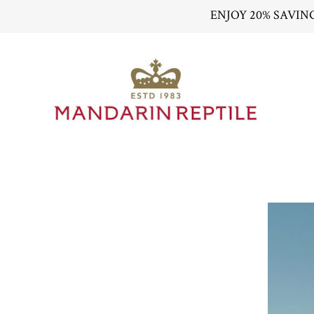
ENJOY 20% SAVIN