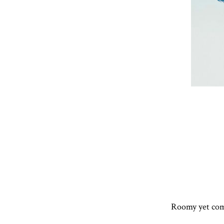
Roomy yet comp