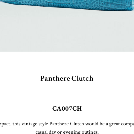
Panthere Clutch
CA007CH
act, this vintage style Panthere Clutch would be a great comp
casual day or evening outings.