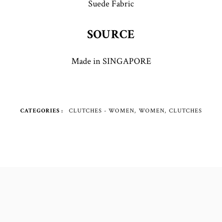
Suede Fabric
SOURCE
Made in SINGAPORE
CATEGORIES
CLUTCHES - WOMEN
WOMEN
CLUTCHES