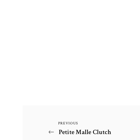
PREVIOUS
Post
Previous
Petite Malle Clutch
Post
navigation