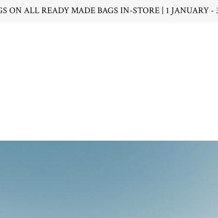
GS ON ALL READY MADE BAGS IN-STORE | 1 JANUARY - 