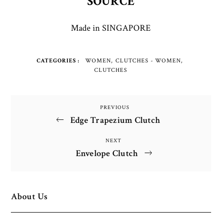
SOURCE
Made in SINGAPORE
CATEGORIES
WOMEN
CLUTCHES - WOMEN
CLUTCHES
Post
PREVIOUS
Previous
Edge Trapezium Clutch
Post
navigation
NEXT
Next
Envelope Clutch
Post
About Us