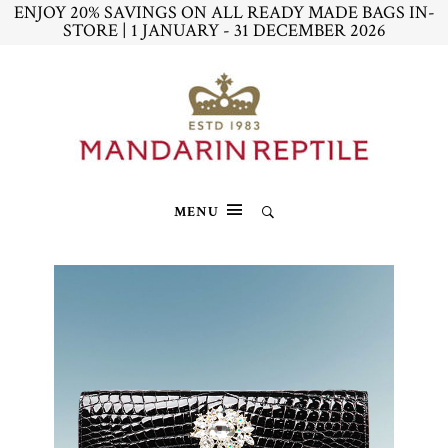
ENJOY 20% SAVINGS ON ALL READY MADE BAGS IN-
STORE | 1 JANUARY - 31 DECEMBER 2026
MENU