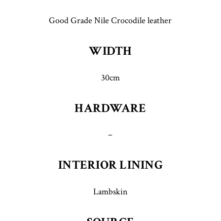
Good Grade Nile Crocodile leather
WIDTH
30cm
HARDWARE
–
INTERIOR LINING
Lambskin