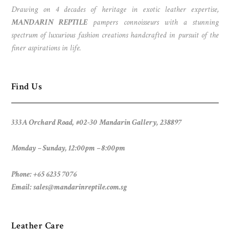
Drawing on 4 decades of heritage in exotic leather expertise,
MANDARIN REPTILE
pampers connoisseurs with a stunning
spectrum of luxurious fashion creations handcrafted in pursuit of the
finer aspirations in life.
Find Us
333A Orchard Road, #02-30 Mandarin Gallery, 238897
Monday – Sunday, 12:00pm – 8:00pm
Phone: +65 6235 7076
Email:
sales@mandarinreptile.com.sg
Leather Care