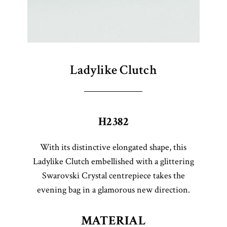
Ladylike Clutch
H2382
With its distinctive elongated shape, this
Ladylike Clutch embellished with a glittering
Swarovski Crystal centrepiece takes the
evening bag in a glamorous new direction.
MATERIAL