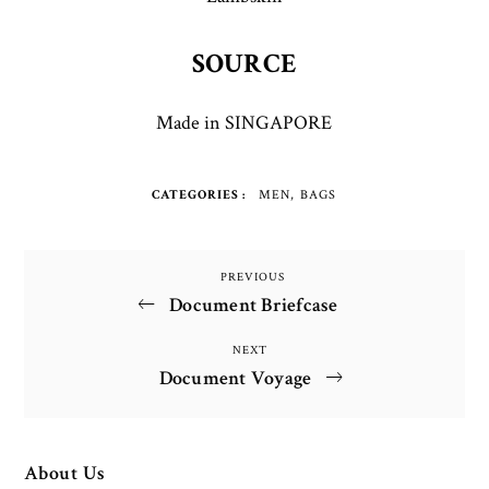
SOURCE
Made in SINGAPORE
CATEGORIES
MEN
BAGS
Post
PREVIOUS
Previous
Document Briefcase
Post
navigation
NEXT
Next
Document Voyage
Post
About Us