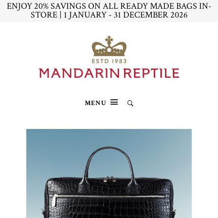
ENJOY 20% SAVINGS ON ALL READY MADE BAGS IN-
STORE | 1 JANUARY - 31 DECEMBER 2026
MENU