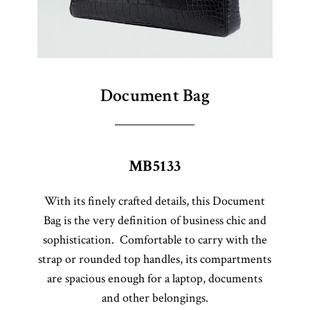
Document Bag
MB5133
With its finely crafted details, this Document
Bag is the very definition of business chic and
sophistication. Comfortable to carry with the
strap or rounded top handles, its compartments
are spacious enough for a laptop, documents
and other belongings.