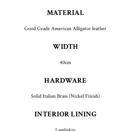
MATERIAL
Good Grade American Alligator leather
WIDTH
40cm
HARDWARE
Solid Italian Brass (Nickel Finish)
INTERIOR LINING
Lambskin