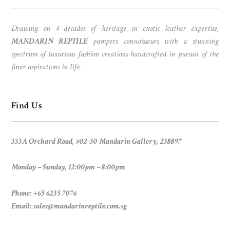
Drawing on 4 decades of heritage in exotic leather expertise,
MANDARIN REPTILE
pampers connoisseurs with a stunning
spectrum of luxurious fashion creations handcrafted in pursuit of the
finer aspirations in life.
Find Us
333A Orchard Road, #02-30 Mandarin Gallery, 238897
Monday – Sunday, 12:00pm – 8:00pm
Phone: +65 6235 7076
Email:
sales@mandarinreptile.com.sg