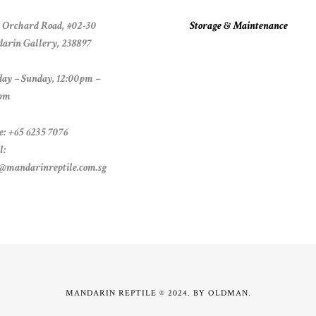
 Orchard Road, #02-30
Storage & Maintenance
arin Gallery, 238897
ay – Sunday, 12:00pm –
pm
e: +65 6235 7076
l:
s@mandarinreptile.com.sg
MANDARIN REPTILE © 2024. BY
OLDMAN
.