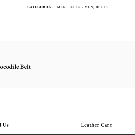
CATEGORIES
MEN
BELTS - MEN
BELTS
ocodile Belt
d Us
Leather Care