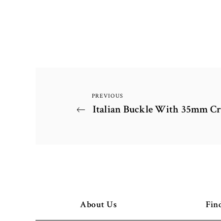
PREVIOUS
Post
Previous
Italian Buckle With 35mm Cr
Post
navigation
About Us
Fin