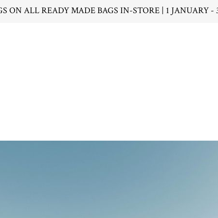
GS ON ALL READY MADE BAGS IN-STORE | 1 JANUARY - 