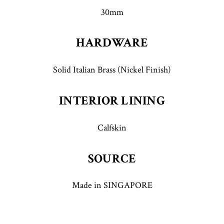
30mm
HARDWARE
Solid Italian Brass (Nickel Finish)
INTERIOR LINING
Calfskin
SOURCE
Made in SINGAPORE