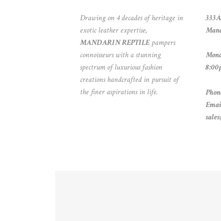
Drawing on 4 decades of heritage in
333A
exotic leather expertise,
Mand
MANDARIN REPTILE
pampers
connoisseurs with a stunning
Mond
spectrum of luxurious fashion
8:00
creations handcrafted in pursuit of
the finer aspirations in life.
Phon
Emai
sale