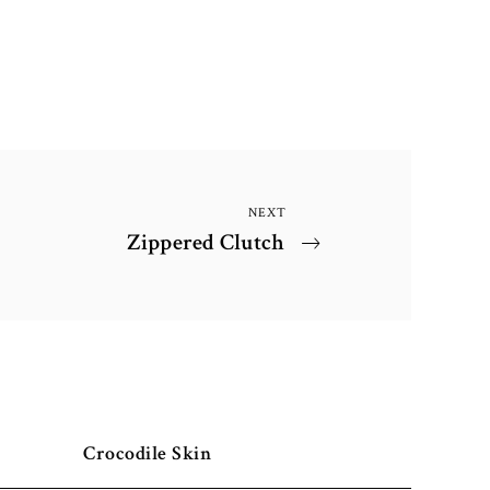
NEXT
Next
Zippered Clutch
Post
Crocodile Skin