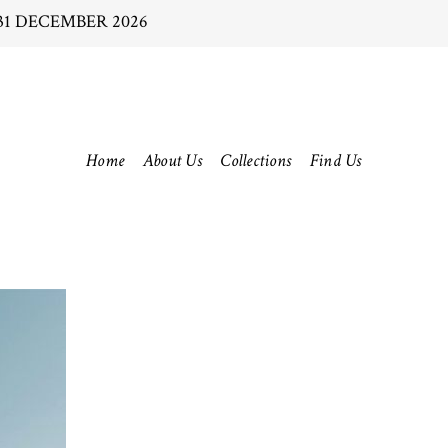
31 DECEMBER 2026
Home
About Us
Collections
Find Us