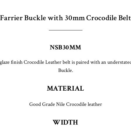
Farrier Buckle with 30mm Crocodile Belt
NSB30MM
laze finish Crocodile Leather belt is paired with an understated
Buckle.
MATERIAL
Good Grade Nile Crocodile leather
WIDTH