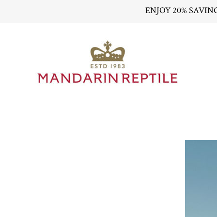
ENJOY 20% SAVIN