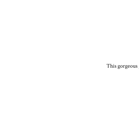
This gorgeous g