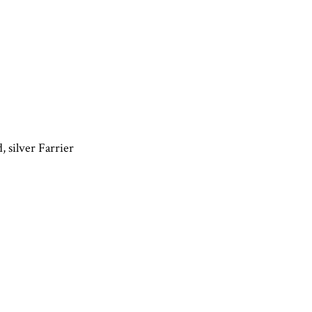
, silver Farrier