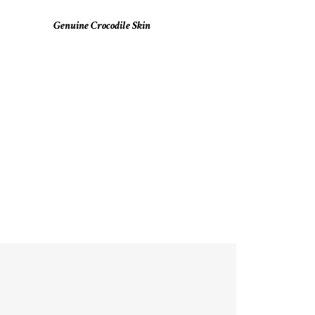
Genuine Crocodile Skin