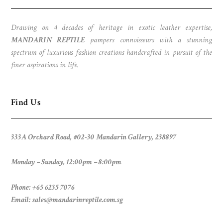
Drawing on 4 decades of heritage in exotic leather expertise,
MANDARIN REPTILE
pampers connoisseurs with a stunning
spectrum of luxurious fashion creations handcrafted in pursuit of the
finer aspirations in life.
Find Us
333A Orchard Road, #02-30 Mandarin Gallery, 238897
Monday – Sunday, 12:00pm – 8:00pm
Phone: +65 6235 7076
Email:
sales@mandarinreptile.com.sg