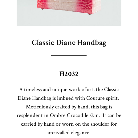
Classic Diane Handbag
H2032
A timeless and unique work of art, the Classic
Diane Handbag is imbued with Couture spirit.
Meticulously crafted by hand, this bag is
resplendent in Ombre Crocodile skin. It can be
carried by hand or worn on the shoulder for
unrivalled elegance.