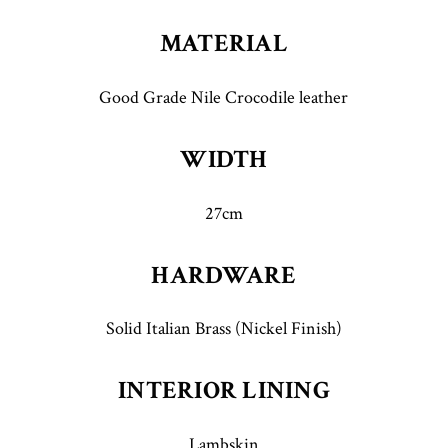
MATERIAL
Good Grade Nile Crocodile leather
WIDTH
27cm
HARDWARE
Solid Italian Brass (Nickel Finish)
INTERIOR LINING
Lambskin