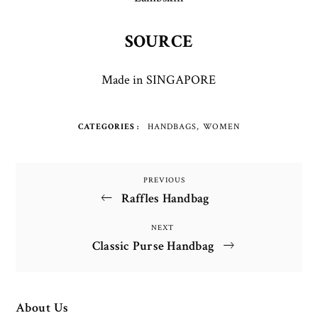
SOURCE
Made in SINGAPORE
CATEGORIES
HANDBAGS
WOMEN
Post
PREVIOUS
Previous
Raffles Handbag
Post
navigation
NEXT
Next
Classic Purse Handbag
Post
About Us