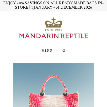
ENJOY 20% SAVINGS ON ALL READY MADE BAGS IN-
STORE | 1 JANUARY - 31 DECEMBER 2026
MENU